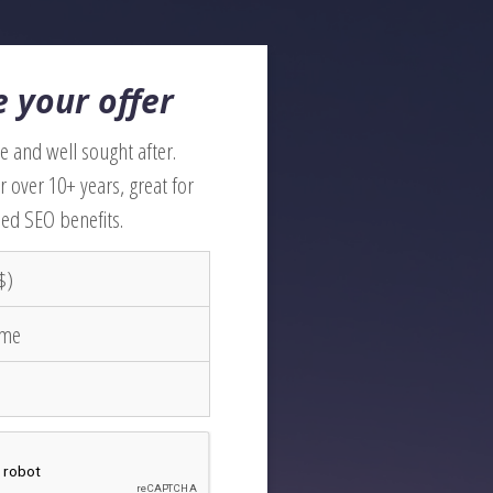
 your offer
 and well sought after.
r over 10+ years, great for
ed SEO benefits.