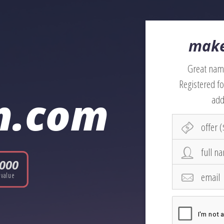
make
Great name
Registered fo
n.com
add
,000
value