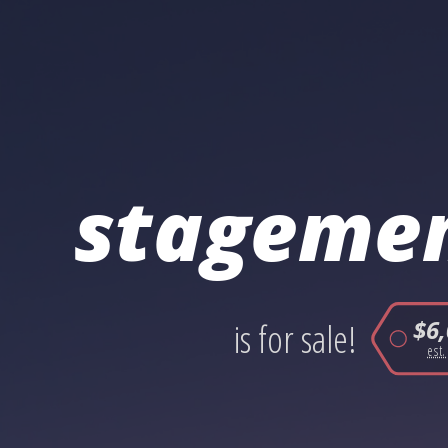
stageme
$6
is for sale!
est.